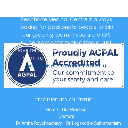
Beachside Medical Centre is always
looking for passionate people to join
our growing team. If you are a GP,
Nurse, Administratively gifted or just
love helping people, we would love to
hear from you, please email us at:
admin@spectrumhealth.net.au
BEACHSIDE MEDICAL CENTRE
Home
Our Practice
Doctors
Dr Amba Roychoudhury
Dr Logakodie Subramaniam