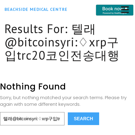
BEACHSIDE MEDICAL CENTRE
Results For:
텔래
@bitcoinsyri:♢xrp구
입trc20코인전송대행
Nothing Found
Sorry, but nothing matched your search terms. Please try
again with some different keywords.