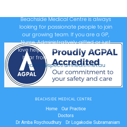
Beachside Medical Centre is always
looking for passionate people to join
our growing team. If you are a GP,
Nurse, Administratively gifted or just
love helping people, we would love to
hear from you, please email us at:
admin@spectrumhealth.net.au
BEACHSIDE MEDICAL CENTRE
Home
Our Practice
Doctors
Dr Amba Roychoudhury
Dr Logakodie Subramaniam