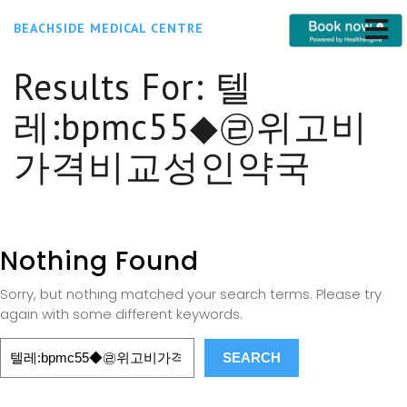
BEACHSIDE MEDICAL CENTRE
Results For:
텔
레:bpmc55◆㉣위고비
가격비교성인약국
Nothing Found
Sorry, but nothing matched your search terms. Please try
again with some different keywords.