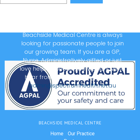
Beachside Medical Centre is always
looking for passionate people to join
our growing team. If you are a GP,
Nurse, Administratively gifted or just
love helping people, we would love to
hear from you, please email us at:
admin@spectrumhealth.net.au
BEACHSIDE MEDICAL CENTRE
Home
Our Practice