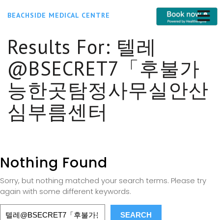
BEACHSIDE MEDICAL CENTRE
Results For:
텔레
@BSECRET7「후불가
능한곳탐정사무실안산
심부름센터
Nothing Found
Sorry, but nothing matched your search terms. Please try
again with some different keywords.