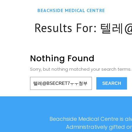
BEACHSIDE MEDICAL CENTRE
Results For:
텔레@
Nothing Found
Sorry, but nothing matched your search terms. 
Beachside Medical Centre is alw
Administratively gifted o