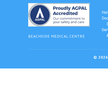
Ho
Doc
Ser
BEACHSIDE MEDICAL CENTRE
© 2026