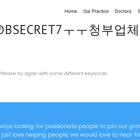
Home
Our Practice
Doctors
S
BSECRET7ㅜㅜ청부
Please try again with some different keywords.
ays looking for passionate people to join our grow
r just love helping people, we would love to hear f