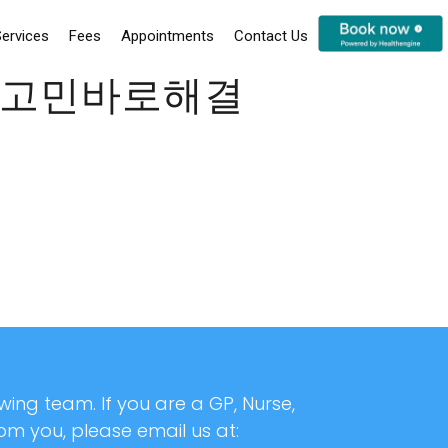
ervices
Fees
Appointments
Contact Us
업체고민바로해결
ing team. If you are a GP, Nurse,
rom you, please email us at: