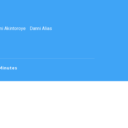
i Akintoroye
Danni Alias
Minutes