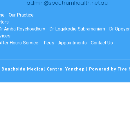
admin@spectrumhealth.net.au
me
Our Practice
tors
Dr Amba Roychoudhury
Dr Logakodie Subramaniam
Dr Opeyem
vices
After Hours Service
Fees
Appointments
Contact Us
 Beachside Medical Centre, Yanchep | Powered by
Five 