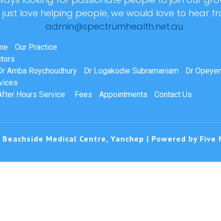
r just love helping people, we would love to hear f
admin@spectrumhealth.net.au
me
Our Practice
tors
Dr Amba Roychoudhury
Dr Logakodie Subramaniam
Dr Opeyem
vices
After Hours Service
Fees
Appointments
Contact Us
 Beachside Medical Centre, Yanchep | Powered by
Five 