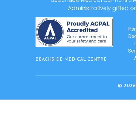
Administratively gifted o
Ho
Doc
Ser
BEACHSIDE MEDICAL CENTRE
© 2026