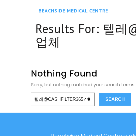
BEACHSIDE MEDICAL CENTRE
Results For:
텔레@
업체
Nothing Found
Sorry, but nothing matched your search terms. 
Beachside Medical Centre is alw