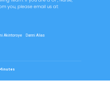
rom you, please email us at:
i Akintoroye
Danni Alias
Minutes