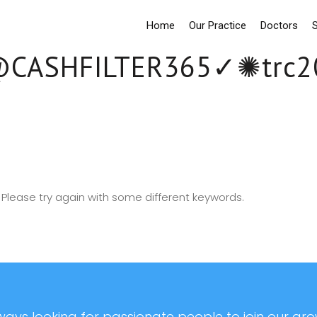
Home
Our Practice
Doctors
S
CASHFILTER365✓✺t
Please try again with some different keywords.
ays looking for passionate people to join our grow