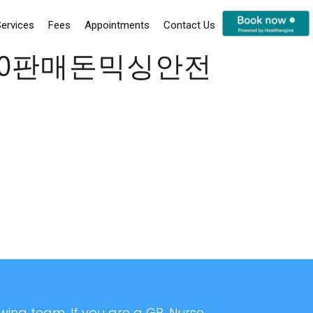
ervices
Fees
Appointments
Contact Us
rc20판매돈믹싱안전
ing team. If you are a GP, Nurse,