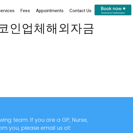
ervices
Fees
Appointments
Contact Us
24시코인업체해외자금
ing team. If you are a GP, Nurse,
rom you, please email us at: