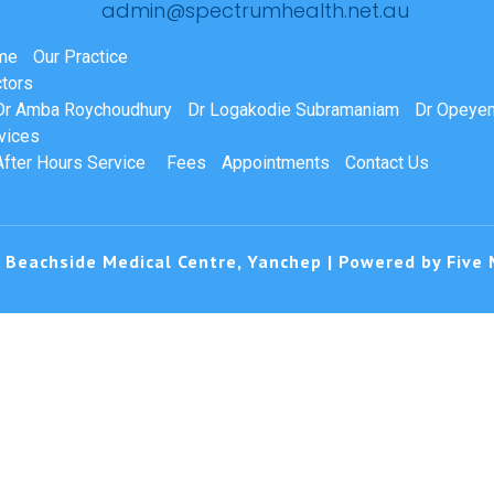
admin@spectrumhealth.net.au
me
Our Practice
tors
Dr Amba Roychoudhury
Dr Logakodie Subramaniam
Dr Opeyem
vices
After Hours Service
Fees
Appointments
Contact Us
 Beachside Medical Centre, Yanchep | Powered by
Five 