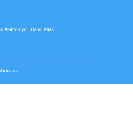
i Akintoroye
Danni Alias
Minutes