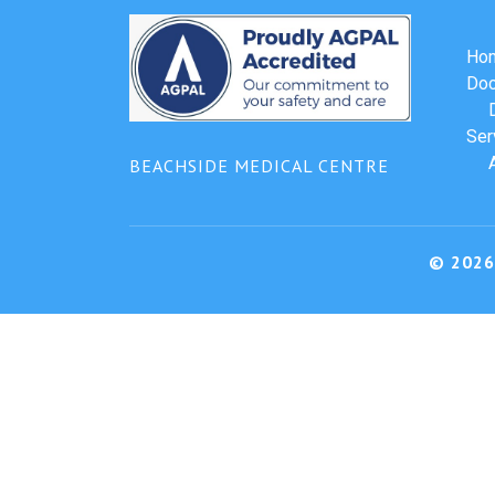
Ho
Doc
Ser
BEACHSIDE MEDICAL CENTRE
© 2026