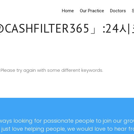
Home
Our Practice
Doctors
S
CASHFILTER365」:
Please try again with some different keywords.
ays looking for passionate people to join our grow
r just love helping people, we would love to hear f