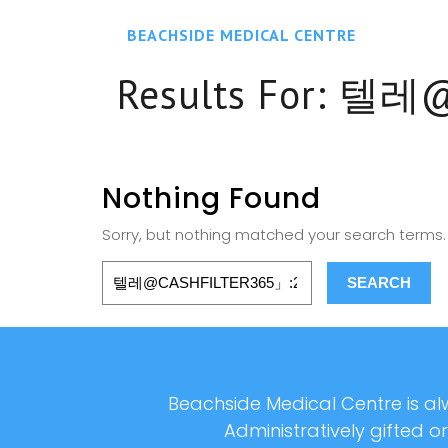
BEACHSIDE MEDICAL CENTRE
Results For:
텔레@
Nothing Found
Sorry, but nothing matched your search terms. 
Beachside Medical Centre is alw
Administratively gifted o