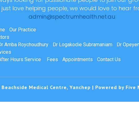
r just love helping people, we would love to hear f
admin@spectrumhealth.net.au
me
Our Practice
tors
Dr Amba Roychoudhury
Dr Logakodie Subramaniam
Dr Opeyem
vices
After Hours Service
Fees
Appointments
Contact Us
 Beachside Medical Centre, Yanchep | Powered by
Five 