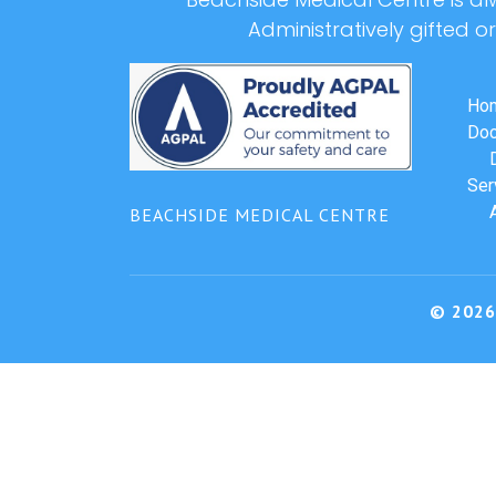
Administratively gifted o
Ho
Doc
Ser
BEACHSIDE MEDICAL CENTRE
© 2026