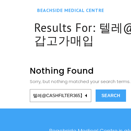
BEACHSIDE MEDICAL CENTRE
Results For:
텔레@
갑고가매입
Nothing Found
Sorry, but nothing matched your search terms. 
Beachside Medical Centre is alw