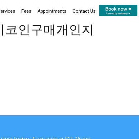
ervices
Fees
Appointments
Contact Us
24시코인구매개인지
ing team. If you are a GP, Nurse,