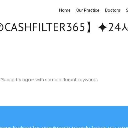
Home
Our Practice
Doctors
S
CASHFILTER365】⯌
Please try again with some different keywords.
ays looking for passionate people to join our grow