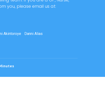
rom you, please email us at:
i Akintoroye
Danni Alias
Minutes