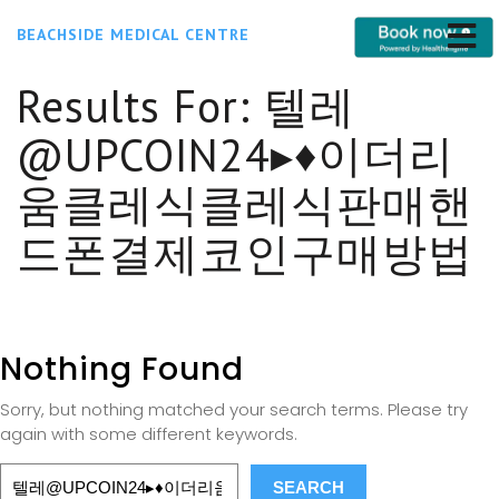
BEACHSIDE MEDICAL CENTRE
Results For:
텔레
@UPCOIN24▸♦이더리
움클레식클레식판매핸
드폰결제코인구매방법
Nothing Found
Sorry, but nothing matched your search terms. Please try
again with some different keywords.