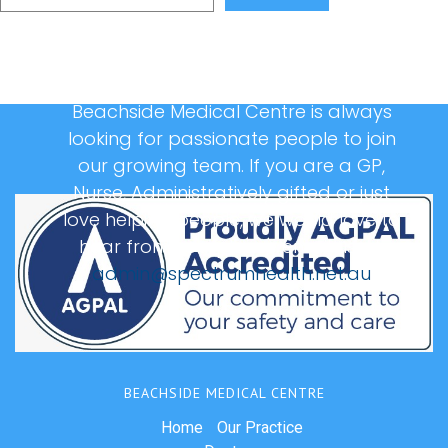
Beachside Medical Centre is always
looking for passionate people to join
our growing team. If you are a GP,
Nurse, Administratively gifted or just
love helping people, we would love to
hear from you, please email us at:
admin@spectrumhealth.net.au
BEACHSIDE MEDICAL CENTRE
Home
Our Practice