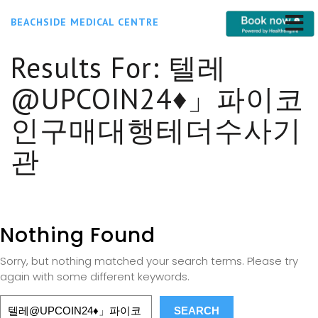
BEACHSIDE MEDICAL CENTRE
Results For:
텔레
@UPCOIN24♦」파이코
인구매대행테더수사기
관
Nothing Found
Sorry, but nothing matched your search terms. Please try
again with some different keywords.