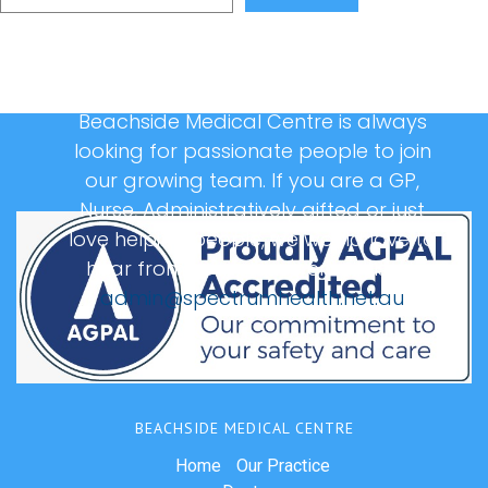
Beachside Medical Centre is always
looking for passionate people to join
our growing team. If you are a GP,
Nurse, Administratively gifted or just
love helping people, we would love to
hear from you, please email us at:
admin@spectrumhealth.net.au
BEACHSIDE MEDICAL CENTRE
Home
Our Practice