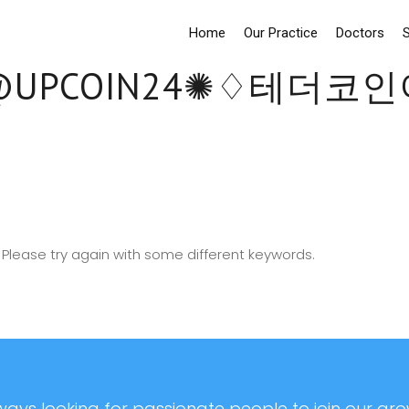
Home
Our Practice
Doctors
S
UPCOIN24✺♢테더
Please try again with some different keywords.
ays looking for passionate people to join our grow