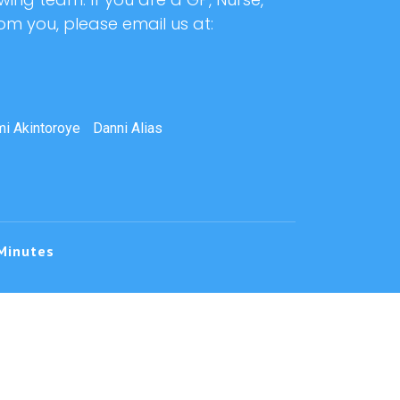
rom you, please email us at:
i Akintoroye
Danni Alias
Minutes