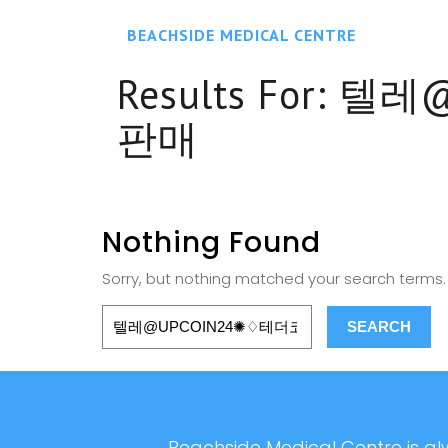
BEACHSIDE MEDICAL CENTRE
Results For:
텔레@
판매
Nothing Found
Sorry, but nothing matched your search terms. 
Beachside Medical Centre is alw