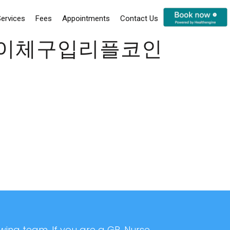
ervices
Fees
Appointments
Contact Us
코인이체구입리플코인
ing team. If you are a GP, Nurse,