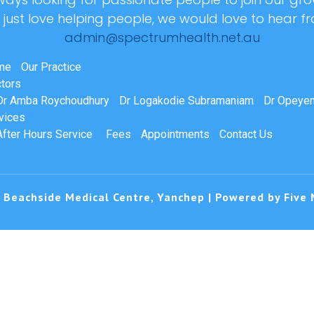
r just love helping people, we would love to hear f
admin@spectrumhealth.net.au
me
Our Practice
tors
Dr Amba Roychoudhury
Dr Logakodie Subramaniam
Dr Opeyem
vices
After Hours Service
Fees
Appointments
Contact Us
 Beachside Medical Centre, Yanchep | Powered by
Five 