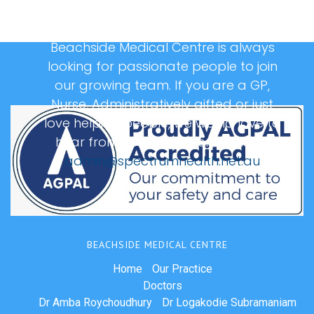
Beachside Medical Centre is always
looking for passionate people to join
our growing team. If you are a GP,
Nurse, Administratively gifted or just
love helping people, we would love to
hear from you, please email us at:
admin@spectrumhealth.net.au
BEACHSIDE MEDICAL CENTRE
Home
Our Practice
Doctors
Dr Amba Roychoudhury
Dr Logakodie Subramaniam