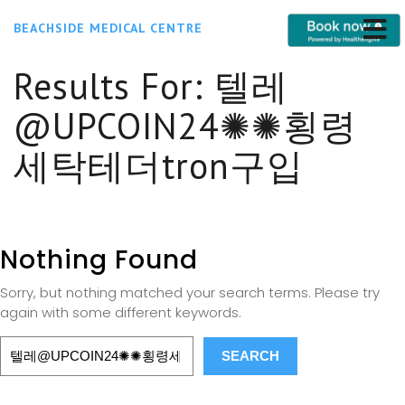
BEACHSIDE MEDICAL CENTRE
Results For:
텔레
@UPCOIN24✺✺횡령
세탁테더tron구입
Nothing Found
Sorry, but nothing matched your search terms. Please try
again with some different keywords.