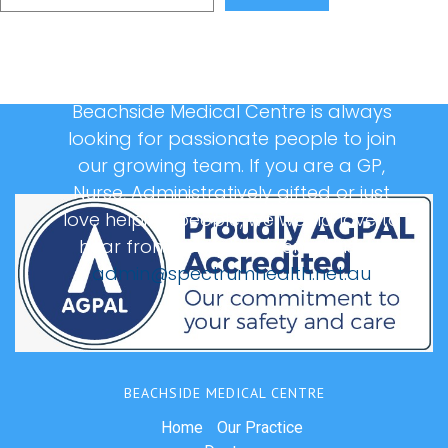
Beachside Medical Centre is always
looking for passionate people to join
our growing team. If you are a GP,
Nurse, Administratively gifted or just
love helping people, we would love to
hear from you, please email us at:
admin@spectrumhealth.net.au
BEACHSIDE MEDICAL CENTRE
Home
Our Practice