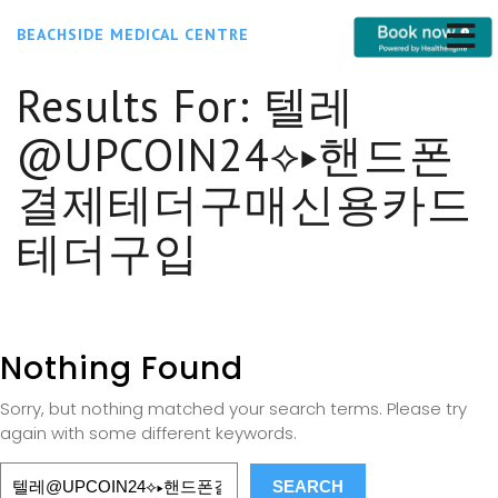
BEACHSIDE MEDICAL CENTRE
Results For:
텔레
@UPCOIN24⟡▸핸드폰
결제테더구매신용카드
테더구입
Nothing Found
Sorry, but nothing matched your search terms. Please try
again with some different keywords.