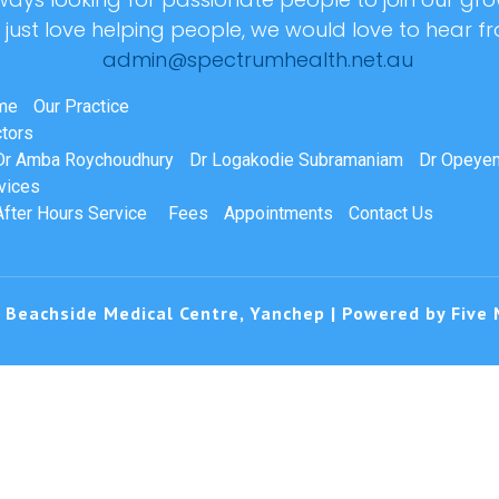
r just love helping people, we would love to hear f
admin@spectrumhealth.net.au
me
Our Practice
tors
Dr Amba Roychoudhury
Dr Logakodie Subramaniam
Dr Opeyem
vices
After Hours Service
Fees
Appointments
Contact Us
 Beachside Medical Centre, Yanchep | Powered by
Five 