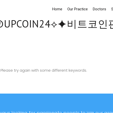
Home
Our Practice
Doctors
S
UPCOIN24⟡⯌비트코
Please try again with some different keywords.
ays looking for passionate people to join our grow