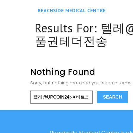
BEACHSIDE MEDICAL CENTRE
Results For:
텔레@
품권테더전송
Nothing Found
Sorry, but nothing matched your search terms. 
Beachside Medical Centre is alw