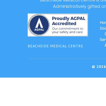
Administratively gifted o
Ho
Doc
Ser
BEACHSIDE MEDICAL CENTRE
© 2026