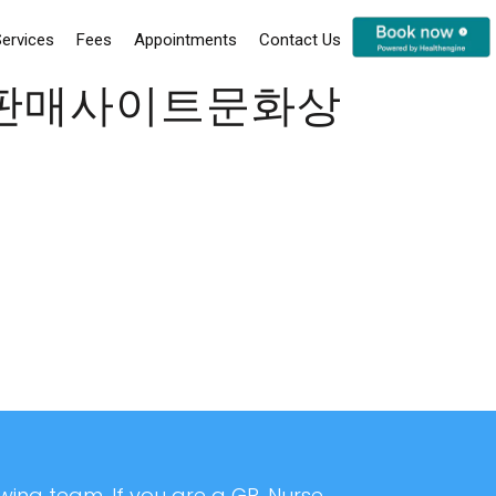
ervices
Fees
Appointments
Contact Us
인판매사이트문화상
ing team. If you are a GP, Nurse,