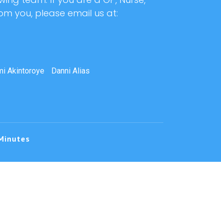
rom you, please email us at:
i Akintoroye
Danni Alias
Minutes