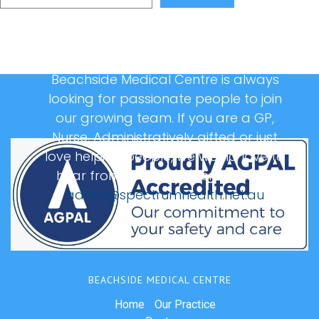
Beachside Medical Centre is always
looking for passionate people to join
our growing team. If you are a GP,
Nurse, Administratively gifted or just
love helping people, we would love to
hear from you, please email us at:
admin@spectrumhealth.net.au
BEACHSIDE MEDICAL CENTRE
Home
Our Practice