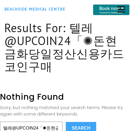
BEACHSIDE MEDICAL CENTRE
Results For:
텔레
@UPCOIN24「✺돈현
금화당일정산신용카드
코인구매
Nothing Found
Sorry, but nothing matched your search terms. Please try
again with some different keywords.