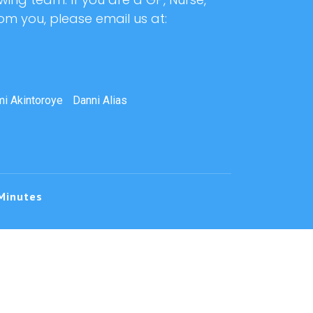
rom you, please email us at:
i Akintoroye
Danni Alias
Minutes