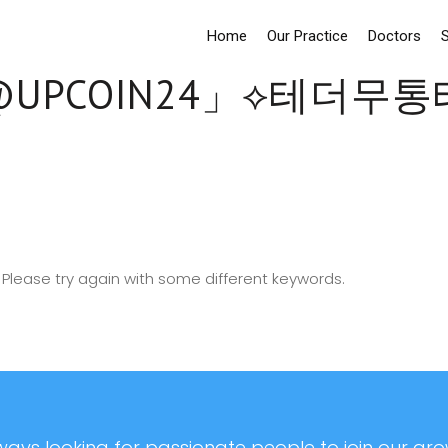
Home
Our Practice
Doctors
S
UPCOIN24」⟡테더무
Please try again with some different keywords.
ays looking for passionate people to join our grow