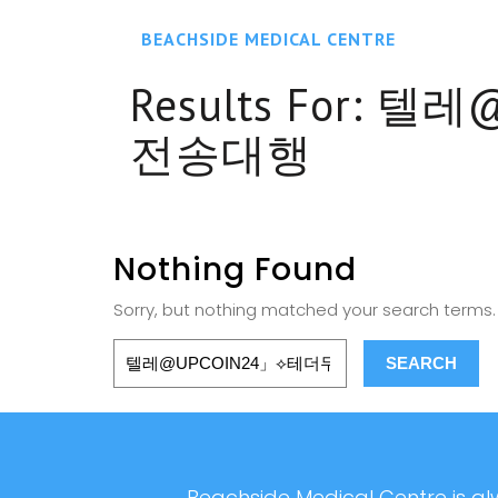
BEACHSIDE MEDICAL CENTRE
Results For:
텔레@
전송대행
Nothing Found
Sorry, but nothing matched your search terms. 
Beachside Medical Centre is alw