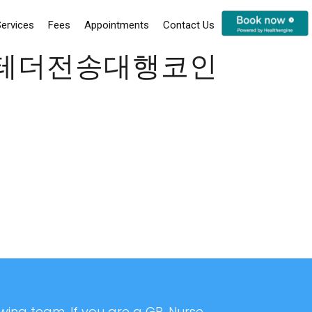
ervices
Fees
Appointments
Contact Us
통테더전송대행코인
ing team. If you are a GP, Nurse,