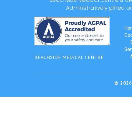
Administratively gifted o
Ho
Doc
Ser
BEACHSIDE MEDICAL CENTRE
© 2026