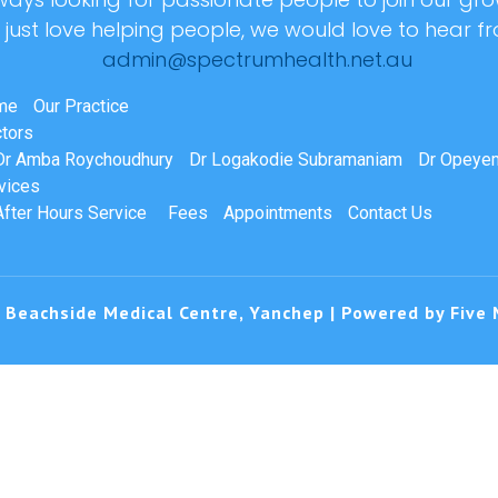
r just love helping people, we would love to hear f
admin@spectrumhealth.net.au
me
Our Practice
tors
Dr Amba Roychoudhury
Dr Logakodie Subramaniam
Dr Opeyem
vices
After Hours Service
Fees
Appointments
Contact Us
 Beachside Medical Centre, Yanchep | Powered by
Five 