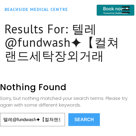
BEACHSIDE MEDICAL CENTRE
Results For:
텔레
@fundwash⯌【컬쳐
랜드세탁장외거래
Nothing Found
Sorry, but nothing matched your search terms. Please try
again with some different keywords.