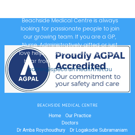
Beachside Medical Centre is always
looking for passionate people to join
our growing team. If you are a GP,
Nurse, Administratively gifted or just
love helping people, we would love to
hear from you, please email us at:
admin@spectrumhealth.net.au
BEACHSIDE MEDICAL CENTRE
Home
Our Practice
Doctors
Dr Amba Roychoudhury
Dr Logakodie Subramaniam