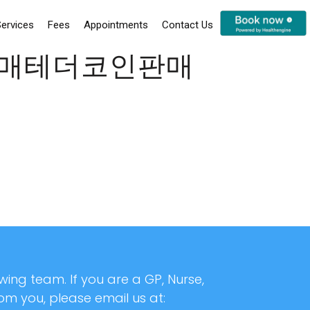
ervices
Fees
Appointments
Contact Us
코인구매테더코인판매
ing team. If you are a GP, Nurse,
rom you, please email us at: