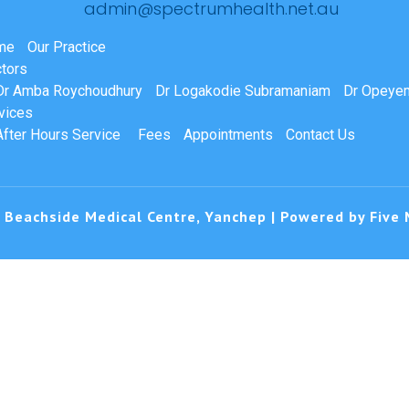
admin@spectrumhealth.net.au
me
Our Practice
tors
Dr Amba Roychoudhury
Dr Logakodie Subramaniam
Dr Opeyem
vices
After Hours Service
Fees
Appointments
Contact Us
 Beachside Medical Centre, Yanchep | Powered by
Five 