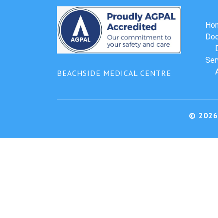
Ho
Doc
Ser
BEACHSIDE MEDICAL CENTRE
© 2026