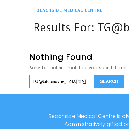
BEACHSIDE MEDICAL CENTRE
Results For:
TG@
Nothing Found
Sorry, but nothing matched your search terms. 
Beachside Medical Centre is alw
Administratively gifted o