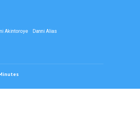
i Akintoroye
Danni Alias
Minutes