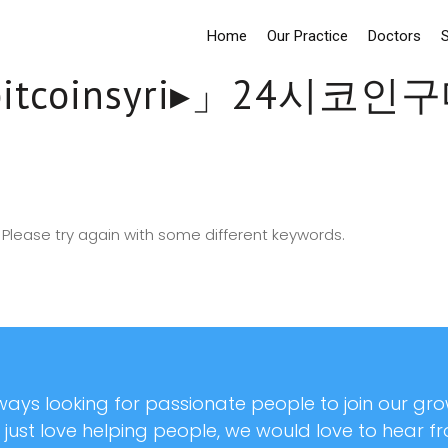
Home
Our Practice
Doctors
S
bitcoinsyri▸」24시
Please try again with some different keywords.
ays looking for passionate people to join our grow
r just love helping people, we would love to hear f