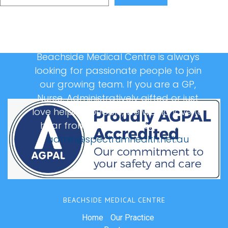
Beachside Medical Centre is always
looking for passionate people to join
our growing team. If you are a GP,
Nurse, Administratively gifted or just
love helping people, we would love to
hear from you, please email us at:
admin@spectrumhealth.net.au
BEACHSIDE MEDICAL CENTRE
Home
Our Practice