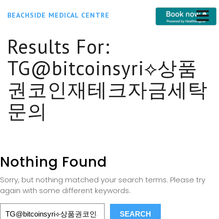
BEACHSIDE MEDICAL CENTRE
Results For:
TG@bitcoinsyri⟡상품
권코인재테크자금세탁
문의
Nothing Found
Sorry, but nothing matched your search terms. Please try
again with some different keywords.