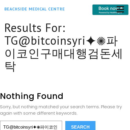
BEACHSIDE MEDICAL CENTRE
Results For:
TG@bitcoinsyri⯌✺파
이코인구매대행검돈세
탁
Nothing Found
Sorry, but nothing matched your search terms. Please try
again with some different keywords.