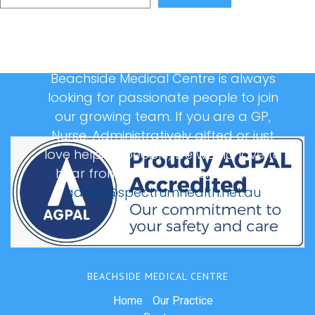
Beachside Medical Centre is always
looking for passionate people to join
our growing team. If you are a GP,
Nurse, Administratively gifted or just
love helping people, we would love to
hear from you, please email us at:
admin@spectrumhealth.net.au
BEACHSIDE MEDICAL CENTRE
Home
Our Practice